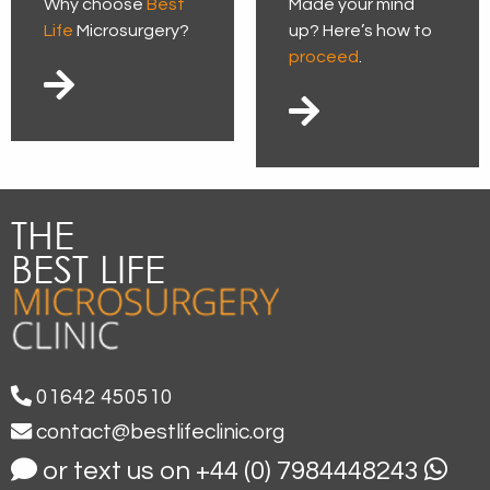
Why choose
Best
Made your mind
Life
Microsurgery?
up? Here’s how to
proceed
.
01642 450510
contact@bestlifeclinic.org
or text us on +44 (0) 7984448243