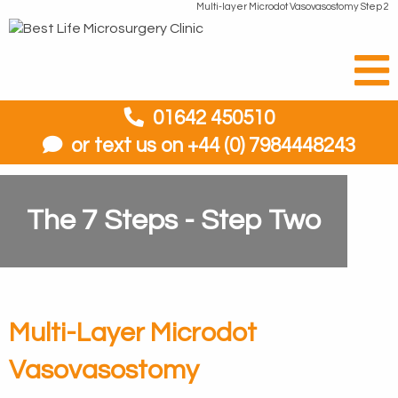
Multi-layer Microdot Vasovasostomy Step 2
01642 450510
or text us on +44 (0) 7984448243
The 7 Steps - Step Two
Multi-Layer Microdot
Vasovasostomy