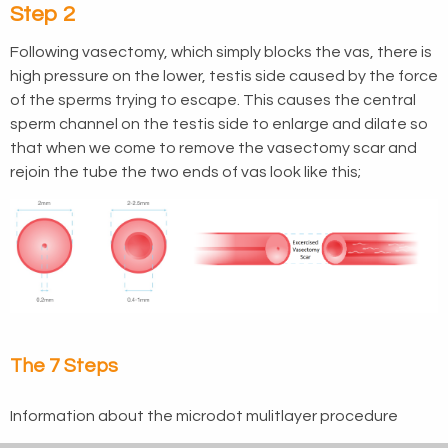
Step 2
Following vasectomy, which simply blocks the vas, there is
high pressure on the lower, testis side caused by the force
of the sperms trying to escape. This causes the central
sperm channel on the testis side to enlarge and dilate so
that when we come to remove the vasectomy scar and
rejoin the tube the two ends of vas look like this;
The 7 Steps
Information about the microdot mulitlayer procedure