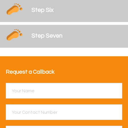
Step Six
Step Seven
Request a Callback