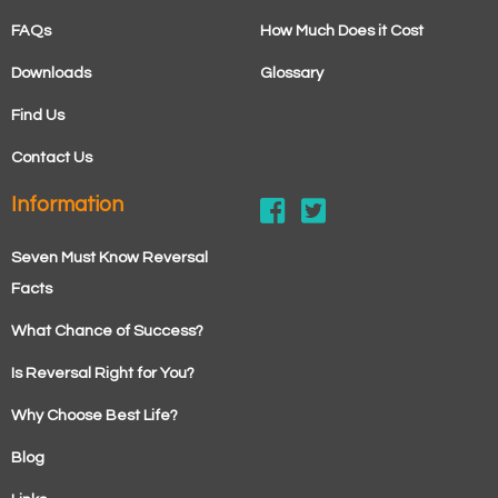
FAQs
How Much Does it Cost
Downloads
Glossary
Find Us
Contact Us
Information
Seven Must Know Reversal
Facts
What Chance of Success?
Is Reversal Right for You?
Why Choose Best Life?
Blog