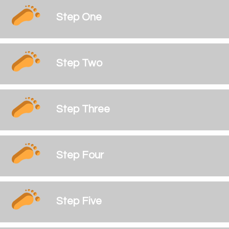
Step One
Step Two
Step Three
Step Four
Step Five