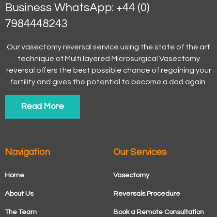
Business WhatsApp: +44 (0)
7984448243
Our vasectomy reversal service using the state of the art
technique of Multi layered Microsurgical Vasectomy
reversal offers the best possible chance of regaining your
fertility and gives the potential to become a dad again.
Read More
Navigation
Our Services
Home
Vasectomy
About Us
Reversals Procedure
The Team
Book a Remote Consultation