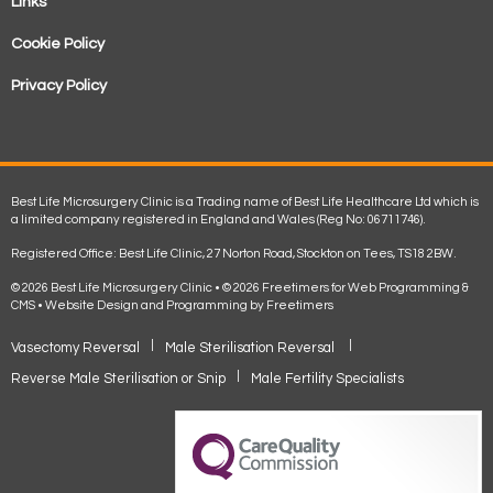
Links
Cookie Policy
Privacy Policy
Best Life Microsurgery Clinic is a Trading name of Best Life Healthcare Ltd which is
a limited company registered in England and Wales (Reg No: 06711746).
Registered Office: Best Life Clinic, 27 Norton Road, Stockton on Tees, TS18 2BW.
© 2026 Best Life Microsurgery Clinic • © 2026 Freetimers for Web Programming &
CMS •
Website Design and Programming by Freetimers
Vasectomy Reversal
Male Sterilisation Reversal
Reverse Male Sterilisation or Snip
Male Fertility Specialists