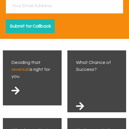
Deciding that
What Chance of
reversal
is right for
Success?
you.