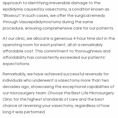
approach to identifying irreversible damage to the
epididymis caused by vasectomy, a condition known as
"Blowout." In such cases, we offer the surgical remedy
through Vasoepididymostomy during the same
procedure, ensuring comprehensive care for our patients.
At our clinic, we allocate a generous 4-hour time slot in the
operating room for each patient, all at a remarkably
affordable cost. This commitment to thoroughness and
affordability has consistently exceeded our patients'
expectations.
Remarkably, we have achieved successful reversals for
individuals who underwent a vasectomy more than two
decades ago, showcasing the exceptional capabilities of
our microsurgery team. Choose the Best Life Microsurgery
Clinic for the highest standards of care and the best
chance at reversing your vasectomy, regardless of how
long it was performed.