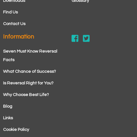
Downloads
Glossary
Find Us
Contact Us
Information
Seven Must Know Reversal
Facts
What Chance of Success?
Is Reversal Right for You?
Why Choose Best Life?
Blog
Links
Cookie Policy