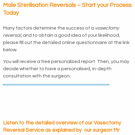
Male Sterilisation Reversals – Start your Process
Today
Many factors determine the success of a
vasectomy
reversal,
and to obtain a good idea of your likelihood,
please fill out the detailed online questionnaire at the link
below.
You will receive a free personalised report. Then, you may
decide whether to have a personalised, in-depth
consultation with the surgeon.
Listen to the detailed overview of our Vasectomy
Reversal Service as explained by our surgeon Mr