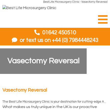
Best Life Microsurgery Clinic - Vasectomy Reversal
01642 450510
or text us on +44 (0) 7984448243
Vasectomy Reversal
Vasectomy Reversal
The Best Life Microsurgery Clinic is your destination for cutting-edge Advanced Microsurgery vasectomy reversal, performed by our highly skilled and experienced team to the highest standards of excellence. Our team consistently delivers exceptional results and earns top five out of five-star ratings in patient satisfaction consistently. The secret to our success lies in using the MMMV (Microdot Multilayer Microsurgical Vasovasostomy) and the ability to perform vasoepididymostomy, advanced microsurgical techniques that set us apart.
What makes us truly unique in the UK is our proactive