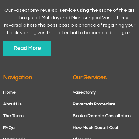
Our vasectomy reversal service using the state of the art
technique of Multi layered Microsurgical Vasectomy
reversal offers the best possible chance of regaining your
fertility and gives the potential to become a dad again.
Read More
Navigation
Our Services
Home
Vasectomy
About Us
Reversals Procedure
The Team
Book a Remote Consultation
FAQs
How Much Does it Cost