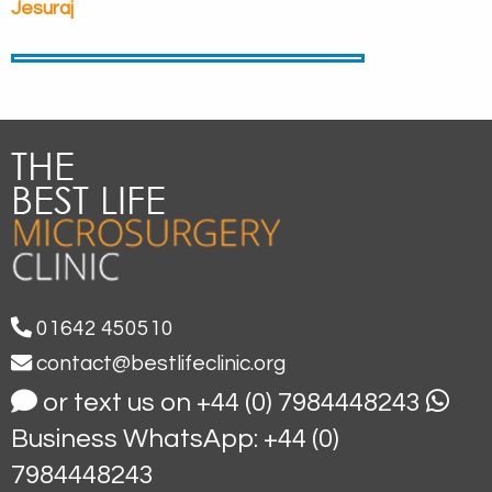
Jesuraj
01642 450510
contact@bestlifeclinic.org
or text us on +44 (0) 7984448243
Business WhatsApp: +44 (0)
7984448243