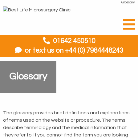
Glossary
01642 450510
or text us on +44 (0) 7984448243
Glossary
The glossary provides brief definitions and explanations
of terms used on the website or procedure. The terms
describe terminology and the medical information that
they refer to. If you cannot find the term you are looking