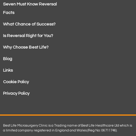
Seven Must Know Reversal
Facts
What Chance of Success?
Is Reversal Right for You?
Why Choose Best Life?
Blog
Links
Cookie Policy
Privacy Policy
Best Life Microsurgery Clinic is a Trading name of Best Life Healthcare Ltd which is
a limited company registered in England and Wales (Reg No: 06711746).