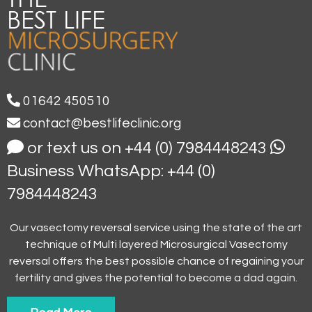
01642 450510
contact@bestlifeclinic.org
or text us on +44 (0) 7984448243
Business WhatsApp: +44 (0)
7984448243
Our vasectomy reversal service using the state of the art
technique of Multi layered Microsurgical Vasectomy
reversal offers the best possible chance of regaining your
fertility and gives the potential to become a dad again.