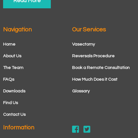
Read More
Navigation
Our Services
Home
Vasectomy
About Us
Reversals Procedure
The Team
Book a Remote Consultation
FAQs
How Much Does it Cost
Downloads
Glossary
Find Us
Contact Us
Information