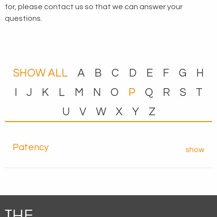
for, please
contact us
so that we can answer your
questions.
SHOW ALL
A
B
C
D
E
F
G
H
I
J
K
L
M
N
O
P
Q
R
S
T
U
V
W
X
Y
Z
Patency