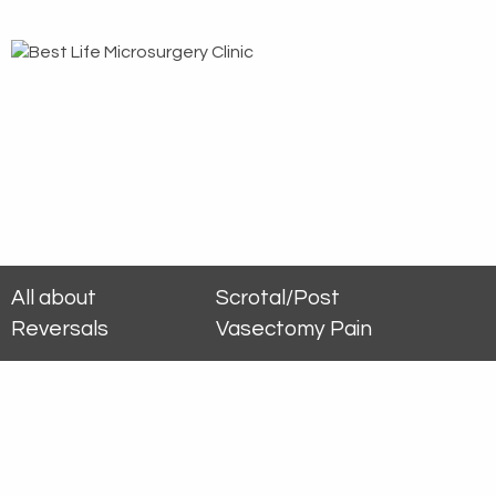
All about
Scrotal/Post
Reversals
Vasectomy Pain