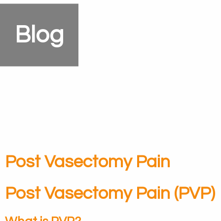
Blog
Post Vasectomy Pain
Post Vasectomy Pain (PVP)