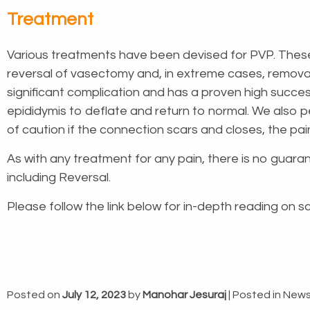
Treatment
Various treatments have been devised for PVP. Thes
reversal of vasectomy and, in extreme cases, removal o
significant complication and has a proven high succes
epididymis to deflate and return to normal. We also 
of caution if the connection scars and closes, the pain
As with any treatment for any pain, there is no guaran
including Reversal.
Please follow the link below for in-depth reading on s
Posted on
July 12, 2023
by
Manohar Jesuraj
|
Posted in
New