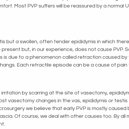
rt. Most PVP suffers will be reassured by a normal US
s but a swollen, often tender epididymis in which there
present but, in our experience, does not cause PVP. S
his is due to a phenomenon called retraction caused by
e hangs. Each retractile episode can be a cause of pain
irritation by scarring at the site of vasectomy, epidid
post vasectomy changes in the vas, epididymis or testi
crosurgery we believe that early PVP is mostly caused b
g fascia. Of course, we deal with other causes too. By a
nt.