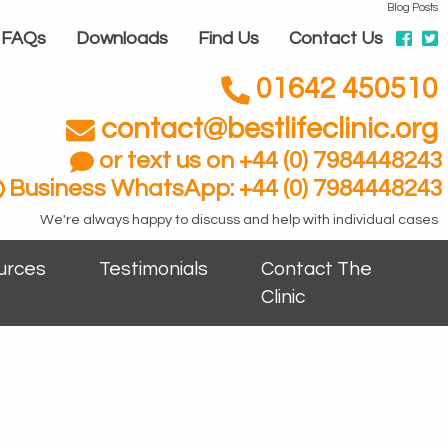
Blog Posts
FAQs
Downloads
Find Us
Contact Us
01642 450510
contact@bestlifeclinic.org
or text us on +44 (0) 7984448243
Business WhatsApp: +44 (0) 7984448243
We're always happy to discuss and help with individual cases
urces
Testimonials
Contact The
Clinic