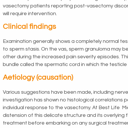
vasectomy patients reporting post-vasectomy discomfo
will require intervention.
Clinical findings
Examination generally shows a completely normal testi
to sperm stasis. On the vas, sperm granuloma may be 
other during the increased pain severity episodes. T
bundle called the spermatic cord in which the testicl
Aetiology (causation)
Various suggestions have been made, including nerve 
investigation has shown no histological correlations 
individual response to the vasectomy. At Best Life Mi
distension of this delicate structure and its overlyin
treatment before embarking on any surgical treatme