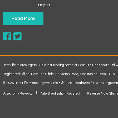
again.
Read More
Best Life Microsurgery Clinic is a Trading name of Best Life Healthcare Ltd
Registered Office: Best Life Clinic, 27 Norton Road, Stockton on Tees, TS18 
© 2026 Best Life Microsurgery Clinic • © 2026 Freetimers for Web Program
Vasectomy Reversal
Male Sterilisation Reversal
Reverse Male Sterili