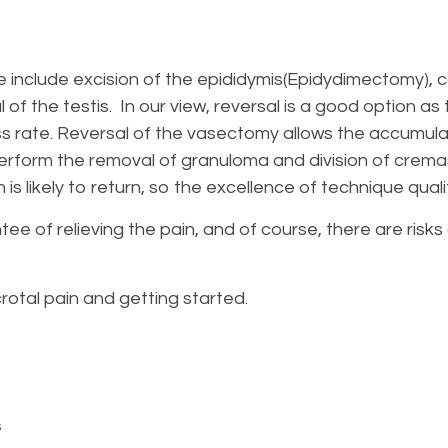
e include excision of the epididymis(Epidydimectomy)
f the testis. In our view, reversal is a good option as 
s rate. Reversal of the vasectomy allows the accumulate
perform the removal of granuloma and division of crem
 is likely to return, so the excellence of technique qual
tee of relieving the pain, and of course, there are risk
crotal pain and getting started.
s