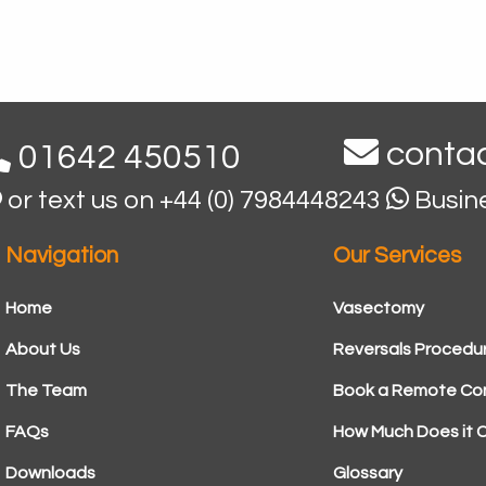
contac
01642 450510
or text us on +44 (0) 7984448243
Busin
Navigation
Our Services
Home
Vasectomy
About Us
Reversals Procedu
The Team
Book a Remote Con
FAQs
How Much Does it 
Downloads
Glossary