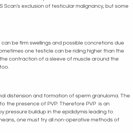
 Scan's exclusion of testicular malignancy, but some
 can be firm swellings and possible concretions due
ometimes one testicle can be riding higher than the
 the contraction of a sleeve of muscle around the
 too.
ymal distension and formation of sperm granuloma. The
s to the presence of PVP. Therefore PVP is an
y pressure buildup in the epididymis leading to
ll means, one must try all non-operative methods of