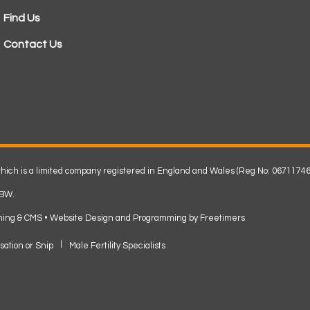
Find Us
Contact Us
 which is a limited company registered in England and Wales (Reg No: 06711746
2BW.
ming & CMS •
Website Design and Programming by Freetimers
sation or Snip
Male Fertility Specialists