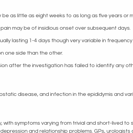
 be as little as eight weeks to as long as five years o
e pain may be of insidious onset over subsequent days.
usually lasting 1-4 days though very variable in frequency
 on one side than the other.
on after the investigation has failed to identify any ot
static disease, and infection in the epididymis and var
y, with symptoms varying from trivial and short-lived to
ty, depression and relationship problems. GPs, urologists