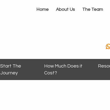
Home
About Us
The Team
Start The
How Much Does it
Reso
Journey
Cost?