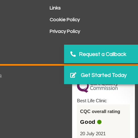
Links
Cookie Policy
Privacy Policy
Request a Callback
Get Started Today
).
Best Life Clinic
CQC overall rating
Good
20 July 2021