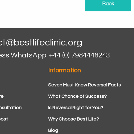
Back
t@bestlifeclinic.org
ess WhatsApp: +44 (0) 7984448243
Information
Seven Must Know Reversal Facts
re
What Chance of Success?
sultation
Is Reversal Right for You?
Cost
Why Choose Best Life?
Blog