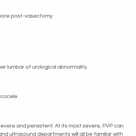
r more post-vasectomy.
her lumbar of urological abnormality.
icocele.
 severe and persistent. At its most severe, PVP can
 and ultrasound departments will all be familiar with