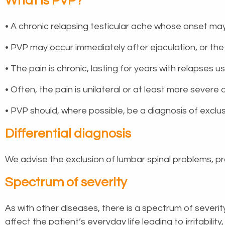
What is PVP?
• A chronic relapsing testicular ache whose onset may
• PVP may occur immediately after ejaculation, or th
• The pain is chronic, lasting for years with relapses 
• Often, the pain is unilateral or at least more severe
• PVP should, where possible, be a diagnosis of exclusi
Differential diagnosis
We advise the exclusion of lumbar spinal problems, pro
Spectrum of severity
As with other diseases, there is a spectrum of severit
affect the patient’s everyday life leading to irritabili