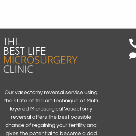
Our vasectomy reversal service using
the state of the art technique of Multi
layered Microsurgical Vasectomy
reversal offers the best possible
chance of regaining your fertility and
gives the potential to become a dad