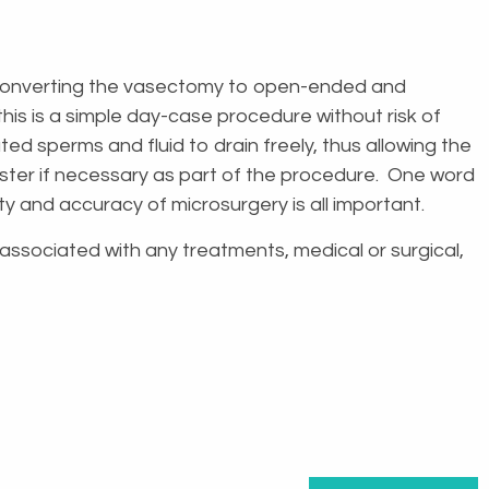
, converting the vasectomy to open-ended and
this is a simple day-case procedure without risk of
d sperms and fluid to drain freely, thus allowing the
aster if necessary as part of the procedure. One word
ity and accuracy of microsurgery is all important.
s associated with any treatments, medical or surgical,